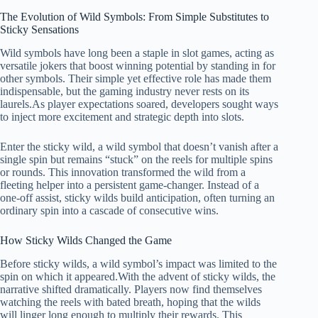
The Evolution of Wild Symbols: From Simple Substitutes to
Sticky Sensations
Wild symbols have long been a staple in slot games, acting as
versatile jokers that boost winning potential by standing in for
other symbols. Their simple yet effective role has made them
indispensable, but the gaming industry never rests on its
laurels.As player expectations soared, developers sought ways
to inject more excitement and strategic depth into slots.
Enter the sticky wild, a wild symbol that doesn’t vanish after a
single spin but remains “stuck” on the reels for multiple spins
or rounds. This innovation transformed the wild from a
fleeting helper into a persistent game-changer. Instead of a
one-off assist, sticky wilds build anticipation, often turning an
ordinary spin into a cascade of consecutive wins.
How Sticky Wilds Changed the Game
Before sticky wilds, a wild symbol’s impact was limited to the
spin on which it appeared.With the advent of sticky wilds, the
narrative shifted dramatically. Players now find themselves
watching the reels with bated breath, hoping that the wilds
will linger long enough to multiply their rewards. This