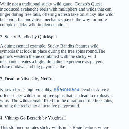
While not a traditional sticky wild game, Gonzo’s Quest
introduced avalanche reels with multipliers and wilds that can
linger during free falls, offering a fresh take on sticky-like wild
behavior. Its innovative mechanics paved the way for more
complex sticky wild implementations.
2. Sticky Bandits by Quickspin
A quintessential example, Sticky Bandits features wild
symbols that lock in place during the free spins round.The
game’s western theme combined with the sticky wild
mechanic creates a high-adrenaline experience as players
chase outlaws and big payouts alike.
3. Dead or Alive 2 by NetEnt
Known for its high volatility,
สล็อตทดลอง
Dead or Alive 2
offers sticky wilds during free spins that can lead to explosive
wins. The wilds remain fixed for the duration of the free spins,
turning the reels into a lucrative playground.
4. Vikings Go Berzerk by Yggdrasil
This slot incorporates sticky wilds in its Rage feature, where