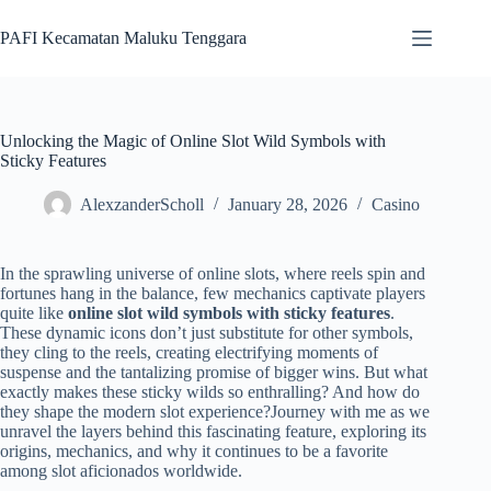
Skip
to
PAFI Kecamatan Maluku Tenggara
content
Unlocking the Magic of Online Slot Wild Symbols with
Sticky Features
AlexzanderScholl
January 28, 2026
Casino
In the sprawling universe of online slots, where reels spin and
fortunes hang in the balance, few mechanics captivate players
quite like
online slot wild symbols with sticky features
.
These dynamic icons don’t just substitute for other symbols,
they cling to the reels, creating electrifying moments of
suspense and the tantalizing promise of bigger wins. But what
exactly makes these sticky wilds so enthralling? And how do
they shape the modern slot experience?Journey with me as we
unravel the layers behind this fascinating feature, exploring its
origins, mechanics, and why it continues to be a favorite
among slot aficionados worldwide.