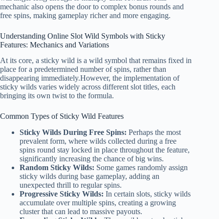
mechanic also opens the door to complex bonus rounds and
free spins, making gameplay richer and more engaging.
Understanding Online Slot Wild Symbols with Sticky
Features: Mechanics and Variations
At its core, a sticky wild is a wild symbol that remains fixed in
place for a predetermined number of spins, rather than
disappearing immediately.However, the implementation of
sticky wilds varies widely across different slot titles, each
bringing its own twist to the formula.
Common Types of Sticky Wild Features
Sticky Wilds During Free Spins:
Perhaps the most
prevalent form, where wilds collected during a free
spins round stay locked in place throughout the feature,
significantly increasing the chance of big wins.
Random Sticky Wilds:
Some games randomly assign
sticky wilds during base gameplay, adding an
unexpected thrill to regular spins.
Progressive Sticky Wilds:
In certain slots, sticky wilds
accumulate over multiple spins, creating a growing
cluster that can lead to massive payouts.