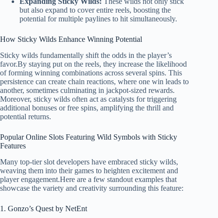
Expanding Sticky Wilds:
These wilds not only stick
but also expand to cover entire reels, boosting the
potential for multiple paylines to hit simultaneously.
How Sticky Wilds Enhance Winning Potential
Sticky wilds fundamentally shift the odds in the player’s
favor.By staying put on the reels, they increase the likelihood
of forming winning combinations across several spins. This
persistence can create chain reactions, where one win leads to
another, sometimes culminating in jackpot-sized rewards.
Moreover, sticky wilds often act as catalysts for triggering
additional bonuses or free spins, amplifying the thrill and
potential returns.
Popular Online Slots Featuring Wild Symbols with Sticky
Features
Many top-tier slot developers have embraced sticky wilds,
weaving them into their games to heighten excitement and
player engagement.Here are a few standout examples that
showcase the variety and creativity surrounding this feature:
1. Gonzo’s Quest by NetEnt