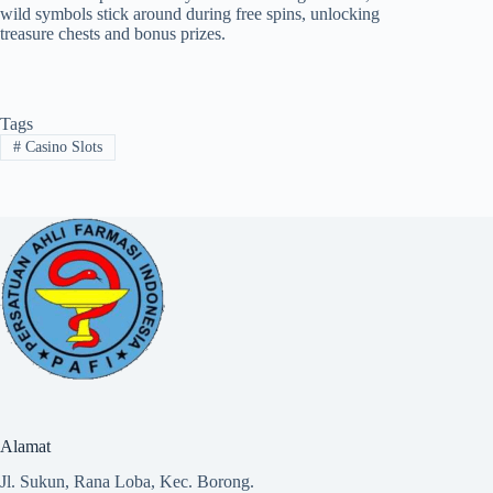
wild symbols stick around during free spins, unlocking
treasure chests and bonus prizes.
Tags
#
Casino Slots
Alamat
Jl. Sukun, Rana Loba, Kec. Borong.